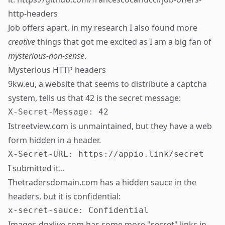
http-headers
Job offers apart, in my research I also found more
creative
things that got me excited as I am a big fan of
mysterious-non-sense
.
Mysterious HTTP headers
9kw.eu, a website that seems to distribute a captcha
system, tells us that 42 is the secret message:
Istreetview.com is unmaintained, but they have a web
form hidden in a header.
I submitted it...
Thetradersdomain.com has a hidden sauce in the
headers, but it is confidential:
Images-dnxlive.com has some more "secret" links in