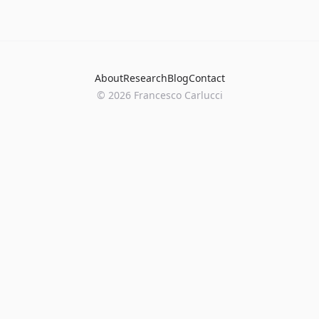
About
Research
Blog
Contact
©
2026
Francesco Carlucci