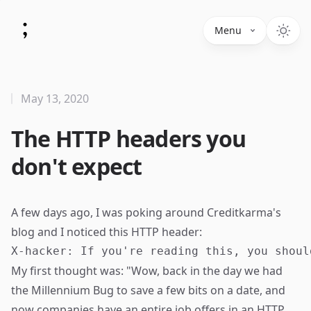
Menu
May 13, 2020
The HTTP headers you
don't expect
A few days ago, I was poking around Creditkarma's
blog and I noticed this HTTP header:
My first thought was: "Wow, back in the day we had
the
Millennium Bug
to save a few bits on a date, and
now companies have an entire job offers in an HTTP