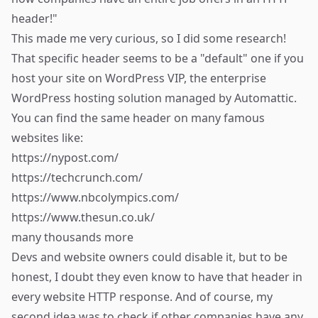
header!"
This made me very curious, so I did some research!
That specific header seems to be a "default" one if you
host your site on
WordPress VIP
, the enterprise
WordPress hosting solution managed by Automattic.
You can find the same header on many famous
websites like:
https://nypost.com/
https://techcrunch.com/
https://www.nbcolympics.com/
https://www.thesun.co.uk/
many thousands more
Devs and website owners could
disable it
, but to be
honest, I doubt they even know to have that header in
every website HTTP response. And of course, my
second idea was to check if other companies have any