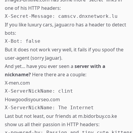
one of his HTTP headers:
If you like luxury cars, jaguar.ro has a header to detect
bots:
But it does not work very well, it fails if you spoof the
user-agent (sorry Jaguar).
And yet... have you ever seen a
server with a
nickname?
Here there are a couple:
X-men.com
Howgoodisyourseo.com
Last but not least, our friends at m.bidorbuy.co.ke
show us all their passion in HTTP headers:
x-powered-by: Passion and tiny cute kittens
