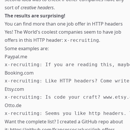
sort of
creative headers
.
The results are surprising!
You can find more than one job offer in HTTP headers
Yes! The World's coolest companies seem to have job
offers in this HTTP header:
.
x-recruiting
Some examples are:
Paypal.me
Booking.com
Etsy.com
Otto.de
Want the complete list? I created a GitHub repo about
it:
https://github.com/francescocarlucci/job-offers-