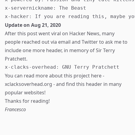
x-servernickname: The Beast

Update on Aug 21, 2020
After this post went
viral on Hacker News
, many
people reached out via email and Twitter to ask me to
include one more header, in memory of Sir Terry
Pratchett.
You can read more about this project here -
xclacksoverhead.org
- and find this header in many
popular websites!
Thanks for reading!
Francesco