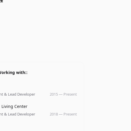
me
orking with::
ny
nt & Lead Developer
2015
—
Present
ny
 Living Center
nt & Lead Developer
2018
—
Present
ny